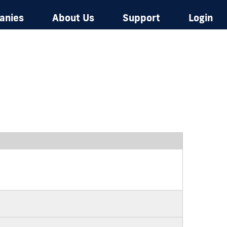
anies
About Us
Support
Login