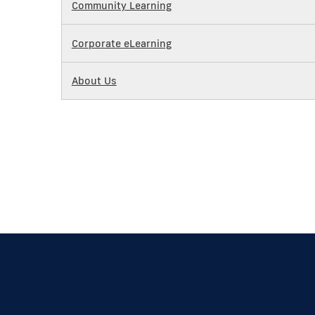
Community Learning
Corporate eLearning
About Us