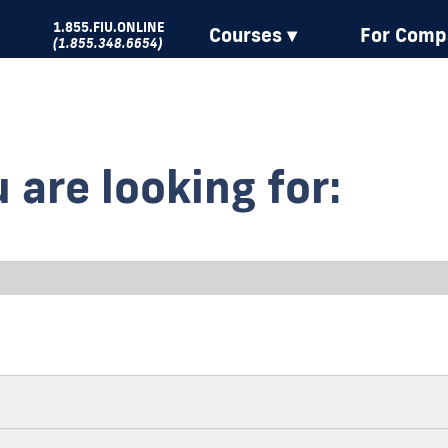
1.855.FIU.ONLINE
Courses ▾
For Comp
(1.855.348.6654)
 are looking for: