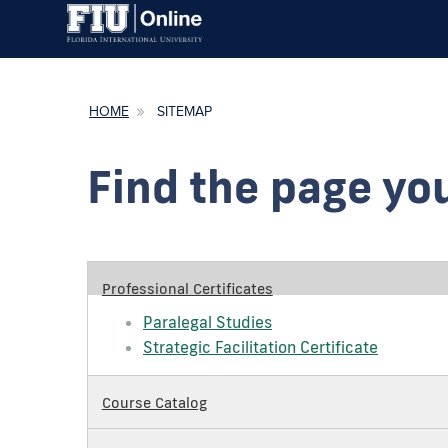
HOME
SITEMAP
Find the page you
Professional Certificates
Paralegal Studies
Strategic Facilitation Certificate
Course Catalog