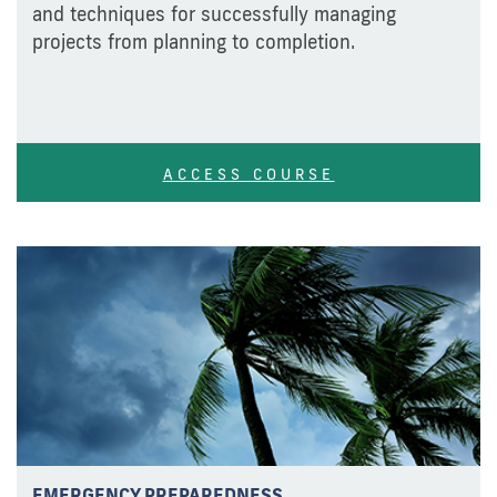
and techniques for successfully managing
projects from planning to completion.
ACCESS COURSE
EMERGENCY PREPAREDNESS