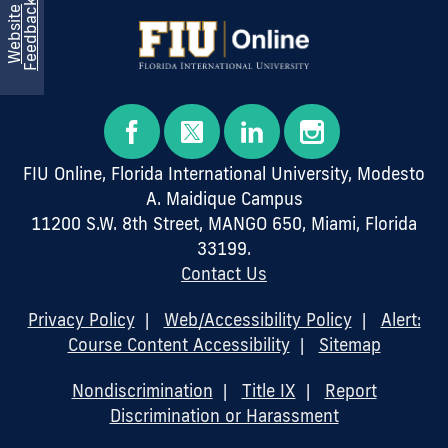
k
W
e
b
s
i
t
e
F
e
e
d
b
a
c
FIU Online, Florida International University, Modesto
A. Maidique Campus
11200 S.W. 8th Street, MANGO 650, Miami, Florida
33199.
Contact Us
Privacy Policy
|
Web/Accessibility Policy
|
Alert:
Course Content Accessibility
|
Sitemap
Nondiscrimination
|
Title IX
|
Report
Discrimination or Harassment