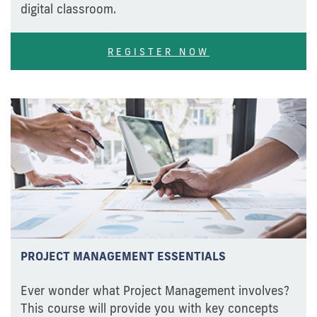
digital classroom.
REGISTER NOW
PROJECT MANAGEMENT ESSENTIALS
Ever wonder what Project Management involves?
This course will provide you with key concepts