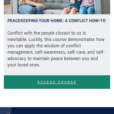
PEACEKEEPING YOUR HOME: A CONFLICT HOW-TO
Conflict with the people closest to us is
inevitable. Luckily, this course demonstrates how
you can apply the wisdom of conflict
management, self-awareness, self-care, and self-
advocacy to maintain peace between you and
your loved ones.
ACCESS COURSE