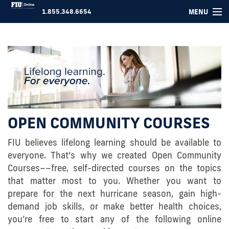
MENU
1.855.348.6654
COURSES ▾
FOR COMPANIES
ABOUT US
SUPPORT
OPEN COMMUNITY COURSES
LOGIN
FIU believes lifelong learning should be available to
everyone. That’s why we created Open Community
Courses––free, self-directed courses on the topics
that matter most to you. Whether you want to
prepare for the next hurricane season, gain high-
demand job skills, or make better health choices,
you’re free to start any of the following online