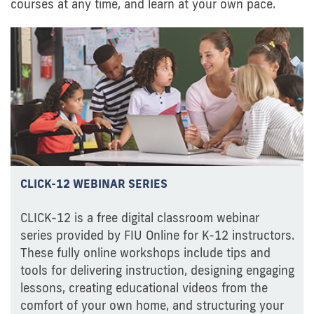
courses at any time, and learn at your own pace.
CLICK-12 WEBINAR SERIES
CLICK-12 is a free digital classroom webinar
series provided by FIU Online for K-12 instructors.
These fully online workshops include tips and
tools for delivering instruction, designing engaging
lessons, creating educational videos from the
comfort of your own home, and structuring your