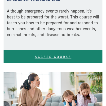
Although emergency events rarely happen, it’s
best to be prepared for the worst. This course will
teach you how to be prepared for and respond to
hurricanes and other dangerous weather events,
criminal threats, and disease outbreaks.
ACCESS COURSE