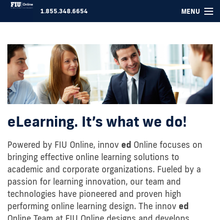
MENU
1.855.348.6654
COURSES ▾
FOR COMPANIES
ABOUT US
SUPPORT
eLearning. It’s what we do!
LOGIN
Powered by FIU Online, innov
ed
Online focuses on
bringing effective online learning solutions to
academic and corporate organizations. Fueled by a
passion for learning innovation, our team and
technologies have pioneered and proven high
performing online learning design. The innov
ed
Online Team at FIU Online designs and develops