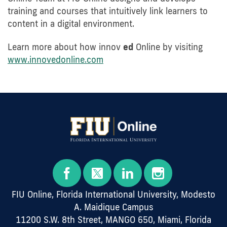
training and courses that intuitively link learners to
content in a digital environment.
Learn more about how innov
ed
Online by visiting
www.innovedonline.com
FIU Online, Florida International University, Modesto
A. Maidique Campus
11200 S.W. 8th Street, MANGO 650, Miami, Florida