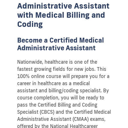
Administrative Assistant
with Medical Billing and
Coding
Become a Certified Medical
Administrative Assistant
Nationwide, healthcare is one of the
fastest growing fields for new jobs. This
100% online course will prepare you for a
career in healthcare as a medical
assistant and billing/coding specialist. By
course completion, you will be ready to
pass the Certified Billing and Coding
Specialist (CBCS) and the Certified Medical
Administrative Assistant (CMAA) exams,
offered by the National Healthcareer