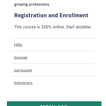
growing professions.
Registration and Enrollment
This course is 100% online. Start anytime.
FAQs
Courses
Curriculum
Instructors