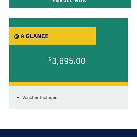
ENROLL NOW
@ A GLANCE
3,695.00
$
Voucher Included