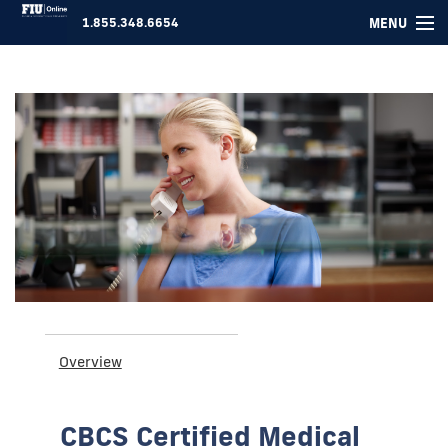
MENU
1.855.348.6654
COURSES ▾
FOR COMPANIES
ABOUT US
SUPPORT
LOGIN
Overview
CBCS Certified Medical