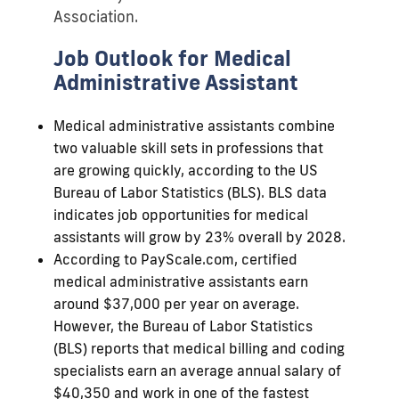
Association.
Job Outlook for Medical
Administrative Assistant
Medical administrative assistants combine
two valuable skill sets in professions that
are growing quickly, according to the US
Bureau of Labor Statistics (BLS). BLS data
indicates job opportunities for medical
assistants will grow by 23% overall by 2028.
According to PayScale.com, certified
medical administrative assistants earn
around $37,000 per year on average.
However, the Bureau of Labor Statistics
(BLS) reports that medical billing and coding
specialists earn an average annual salary of
$40,350 and work in one of the fastest