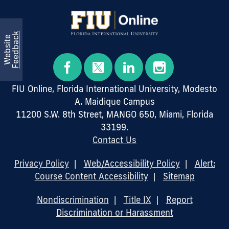
k
W
e
b
s
i
t
e
F
e
e
d
b
a
c
FIU Online, Florida International University, Modesto
A. Maidique Campus
11200 S.W. 8th Street, MANGO 650, Miami, Florida
33199.
Contact Us
Privacy Policy
|
Web/Accessibility Policy
|
Alert:
Course Content Accessibility
|
Sitemap
Nondiscrimination
|
Title IX
|
Report
Discrimination or Harassment