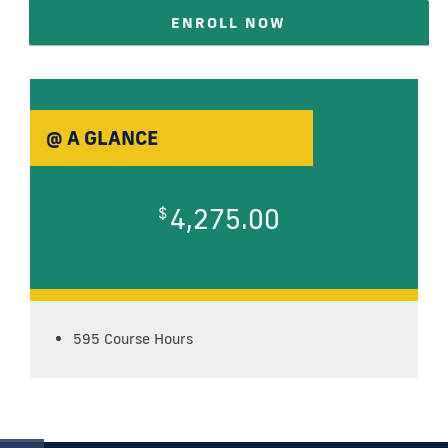
ENROLL NOW
@ A GLANCE
4,275.00
$
595 Course Hours