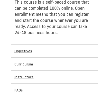
This course is a self-paced course that
can be completed 100% online. Open
enrollment means that you can register
and start the course whenever you are
ready. Access to your course can take
24-48 business hours.
Objectives
Curriculum
Instructors
FAQs