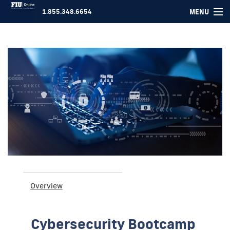
MENU
1.855.348.6654
COURSES ▾
FOR COMPANIES
ABOUT US
SUPPORT
LOGIN
Overview
Cybersecurity Bootcamp