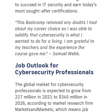
to succeed in IT security and earn today’s
most sought-after certifications.
“This Bootcamp removed any doubts I had
about my career choice as I was able to
solidify that cybersecurity is what I
wanted to do for a living. I am grateful to
my teachers and the experience the
course gave me.” – Samuel Webb.
Job Outlook for
Cybersecurity Professionals
The global market for cybersecurity
professionals is expected to grow from
217 million in 2021 to $345 million in
2026, according to market research firm
MarketsandMarkets, which means job