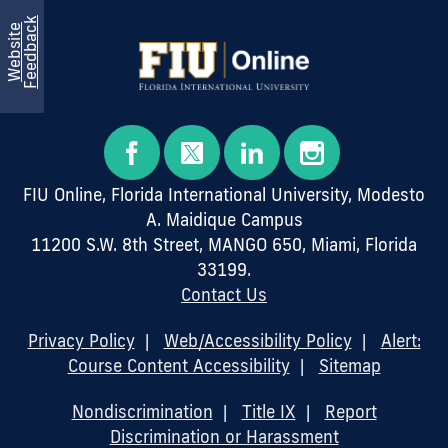
k
W
e
b
s
i
t
e
F
e
e
d
b
a
c
FIU Online, Florida International University, Modesto
A. Maidique Campus
11200 S.W. 8th Street, MANGO 650, Miami, Florida
33199.
Contact Us
Privacy Policy
|
Web/Accessibility Policy
|
Alert:
Course Content Accessibility
|
Sitemap
Nondiscrimination
|
Title IX
|
Report
Discrimination or Harassment